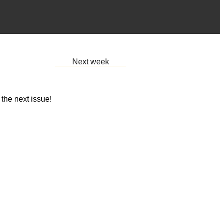
Next week
 the next issue!