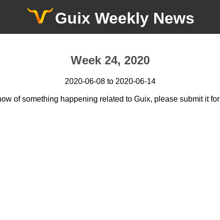
Guix Weekly News
Week 24, 2020
2020-06-08 to 2020-06-14
now of something happening related to Guix, please submit it for