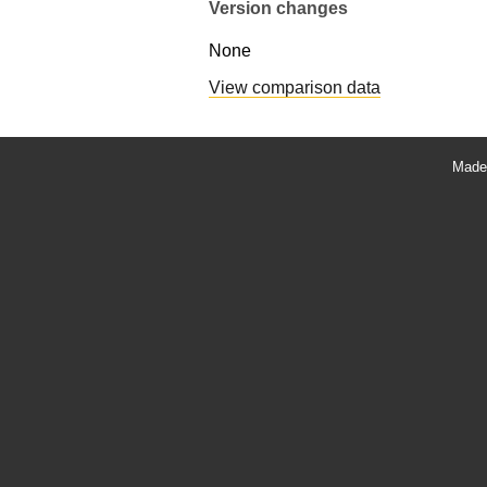
Version changes
None
View comparison data
Made