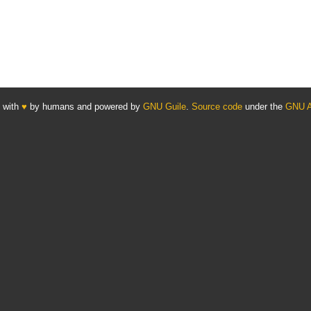
 with
♥
by humans and powered by
GNU Guile
.
Source code
under the
GNU 