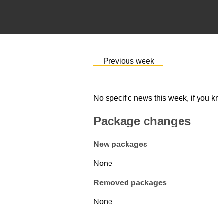
Previous week
No specific news this week, if you k
Package changes
New packages
None
Removed packages
None