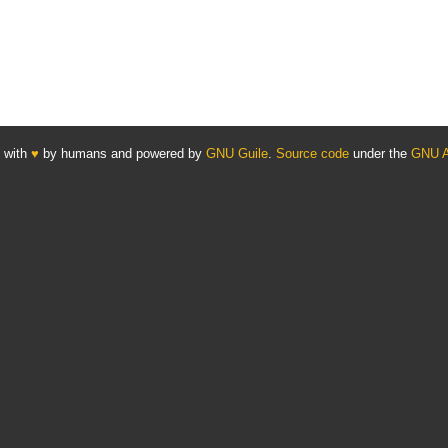
 with
♥
by humans and powered by
GNU Guile
.
Source code
under the
GNU 