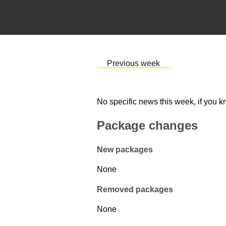
Previous week
No specific news this week, if you k
Package changes
New packages
None
Removed packages
None