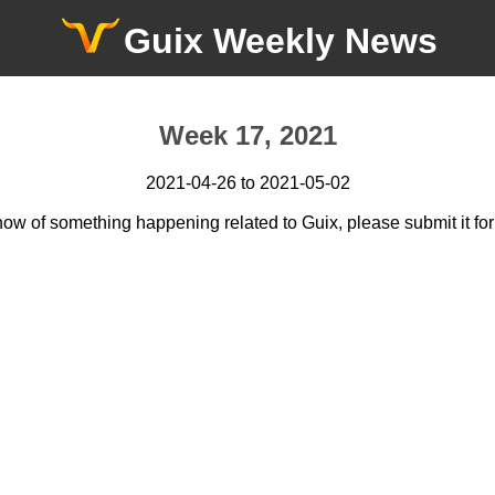
Guix Weekly News
Week 17, 2021
2021-04-26 to 2021-05-02
now of something happening related to Guix, please submit it for