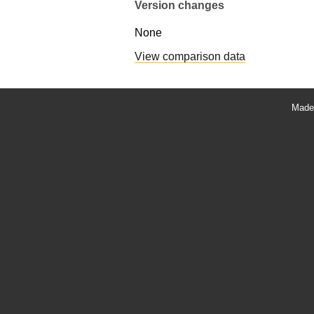
Version changes
None
View comparison data
Made