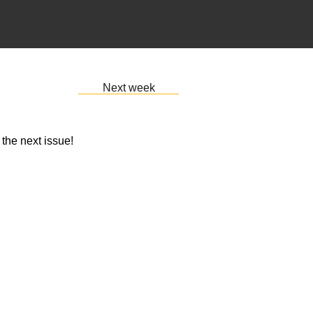
Next week
 the next issue!