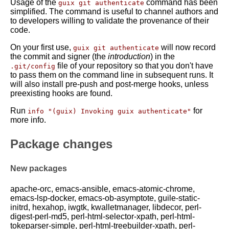
Usage of the
command has been
guix git authenticate
simplified. The command is useful to channel authors and
to developers willing to validate the provenance of their
code.
On your first use,
will now record
guix git authenticate
the commit and signer (the
introduction
) in the
file of your repository so that you don't have
.git/config
to pass them on the command line in subsequent runs. It
will also install pre-push and post-merge hooks, unless
preexisting hooks are found.
Run
for
info "(guix) Invoking guix authenticate"
more info.
Package changes
New packages
apache-orc, emacs-ansible, emacs-atomic-chrome,
emacs-lsp-docker, emacs-ob-asymptote, guile-static-
initrd, hexahop, iwgtk, kwalletmanager, libdecor, perl-
digest-perl-md5, perl-html-selector-xpath, perl-html-
tokeparser-simple, perl-html-treebuilder-xpath, perl-