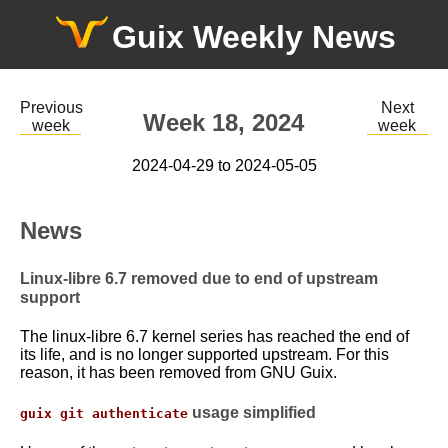
Guix Weekly News
Previous
Next
Week 18, 2024
week
week
2024-04-29 to 2024-05-05
News
Linux-libre 6.7 removed due to end of upstream
support
The linux-libre 6.7 kernel series has reached the end of
its life, and is no longer supported upstream. For this
reason, it has been removed from GNU Guix.
usage simplified
guix git authenticate