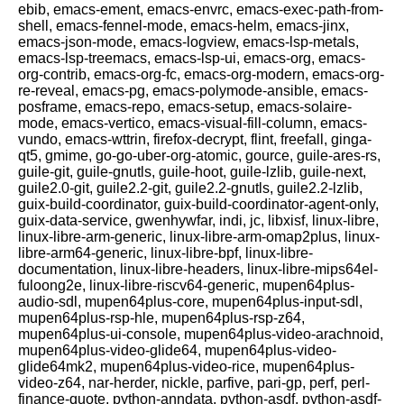
ebib, emacs-ement, emacs-envrc, emacs-exec-path-from-
shell, emacs-fennel-mode, emacs-helm, emacs-jinx,
emacs-json-mode, emacs-logview, emacs-lsp-metals,
emacs-lsp-treemacs, emacs-lsp-ui, emacs-org, emacs-
org-contrib, emacs-org-fc, emacs-org-modern, emacs-org-
re-reveal, emacs-pg, emacs-polymode-ansible, emacs-
posframe, emacs-repo, emacs-setup, emacs-solaire-
mode, emacs-vertico, emacs-visual-fill-column, emacs-
vundo, emacs-wttrin, firefox-decrypt, flint, freefall, ginga-
qt5, gmime, go-go-uber-org-atomic, gource, guile-ares-rs,
guile-git, guile-gnutls, guile-hoot, guile-lzlib, guile-next,
guile2.0-git, guile2.2-git, guile2.2-gnutls, guile2.2-lzlib,
guix-build-coordinator, guix-build-coordinator-agent-only,
guix-data-service, gwenhywfar, indi, jc, libxisf, linux-libre,
linux-libre-arm-generic, linux-libre-arm-omap2plus, linux-
libre-arm64-generic, linux-libre-bpf, linux-libre-
documentation, linux-libre-headers, linux-libre-mips64el-
fuloong2e, linux-libre-riscv64-generic, mupen64plus-
audio-sdl, mupen64plus-core, mupen64plus-input-sdl,
mupen64plus-rsp-hle, mupen64plus-rsp-z64,
mupen64plus-ui-console, mupen64plus-video-arachnoid,
mupen64plus-video-glide64, mupen64plus-video-
glide64mk2, mupen64plus-video-rice, mupen64plus-
video-z64, nar-herder, nickle, parfive, pari-gp, perf, perl-
finance-quote, python-anndata, python-asdf, python-asdf-