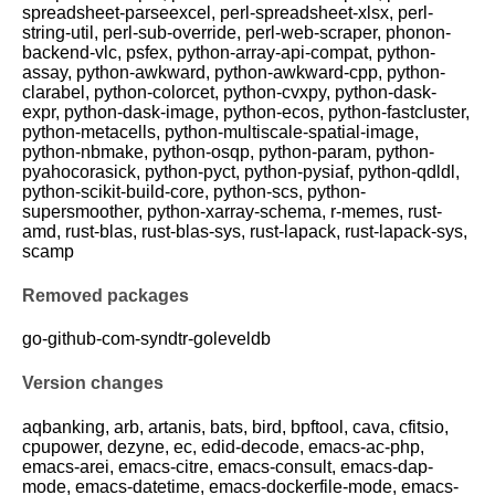
spreadsheet-parseexcel, perl-spreadsheet-xlsx, perl-
string-util, perl-sub-override, perl-web-scraper, phonon-
backend-vlc, psfex, python-array-api-compat, python-
assay, python-awkward, python-awkward-cpp, python-
clarabel, python-colorcet, python-cvxpy, python-dask-
expr, python-dask-image, python-ecos, python-fastcluster,
python-metacells, python-multiscale-spatial-image,
python-nbmake, python-osqp, python-param, python-
pyahocorasick, python-pyct, python-pysiaf, python-qdldl,
python-scikit-build-core, python-scs, python-
supersmoother, python-xarray-schema, r-memes, rust-
amd, rust-blas, rust-blas-sys, rust-lapack, rust-lapack-sys,
scamp
Removed packages
go-github-com-syndtr-goleveldb
Version changes
aqbanking, arb, artanis, bats, bird, bpftool, cava, cfitsio,
cpupower, dezyne, ec, edid-decode, emacs-ac-php,
emacs-arei, emacs-citre, emacs-consult, emacs-dap-
mode, emacs-datetime, emacs-dockerfile-mode, emacs-