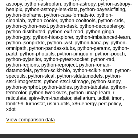
astropy, python-astroplan, python-astropy, python-astropy-
healpix, python-astropy-iers-data, python-bayesicfitting,
python-bioframe, python-casa-formats-io, python-
cleanlab, python-cooler, python-cooltools, python-crds,
python-cython-next, python-dask, python-decoupler-py,
python-distributed, python-exif-read, python-ginga,
python-gpy, python-hicexplorer, python-imbalanced-learn,
python-jsonpickle, python-jwst, python-liana-py, python-
omnipath, python-pandas-stubs, python-paramz, python-
partd, python-photutils, python-pingouin, python-pooch,
python-pyjanitor, python-pytest-socket, python-rad,
python-regions, python-reproject, python-roman-
datamodels, python-scikit-bio, python-scikit-learn, python-
specutils, python-stcal, python-stdatamodels, python-
stsci-imagestats, python-stsci-stimage, python-sunpy,
python-synphot, python-tables, python-tabulate, python-
termcolor, python-tweakwcs, python-umap-learn, r-
reticulate, spirv-llvm-translator, stellarium, tadbit, tmon,
tomlc99, turbostat, usbip-utils, x86-energy-perf-policy,
xdot
View comparison data